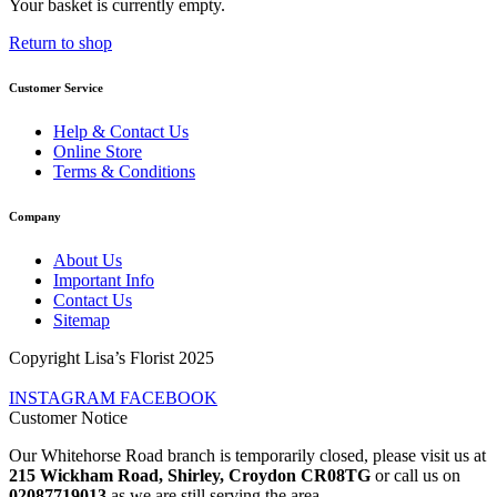
Your basket is currently empty.
Return to shop
Customer Service
Help & Contact Us
Online Store
Terms & Conditions
Company
About Us
Important Info
Contact Us
Sitemap
Copyright Lisa’s Florist 2025
INSTAGRAM
FACEBOOK
Customer Notice
Our Whitehorse Road branch is temporarily closed, please visit us at
215 Wickham Road, Shirley, Croydon CR08TG
or call us on
02087719013
as we are still serving the area.