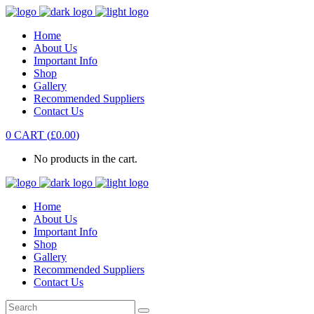
Home
About Us
Important Info
Shop
Gallery
Recommended Suppliers
Contact Us
0
CART
(
£
0.00
)
No products in the cart.
Home
About Us
Important Info
Shop
Gallery
Recommended Suppliers
Contact Us