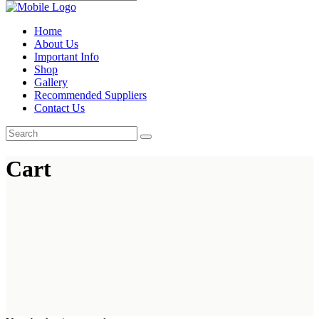
Home
About Us
Important Info
Shop
Gallery
Recommended Suppliers
Contact Us
Cart