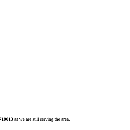
719013
as we are still serving the area.