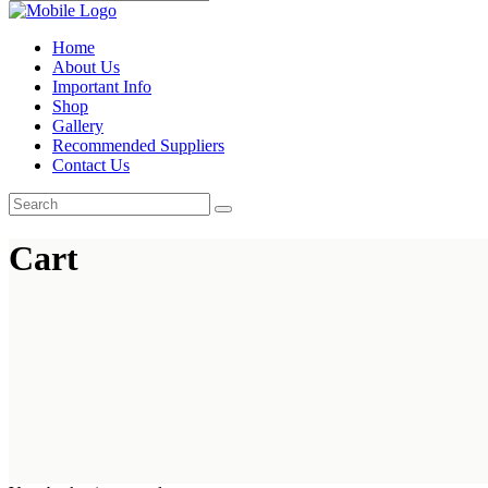
Home
About Us
Important Info
Shop
Gallery
Recommended Suppliers
Contact Us
Cart