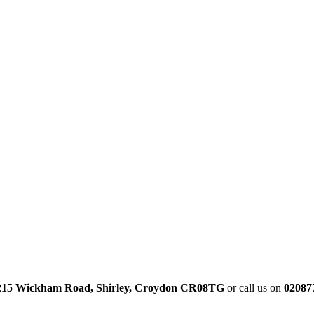
215 Wickham Road, Shirley, Croydon CR08TG
or call us on
02087