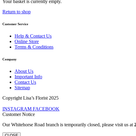
Your basket is currently empty.
Return to shop
Customer Service
Help & Contact Us
Online Store
Terms & Conditions
Company
About Us
Important Info
Contact Us
Sitemap
Copyright Lisa’s Florist 2025
INSTAGRAM
FACEBOOK
Customer Notice
Our Whitehorse Road branch is temporarily closed, please visit us at
CLOSE