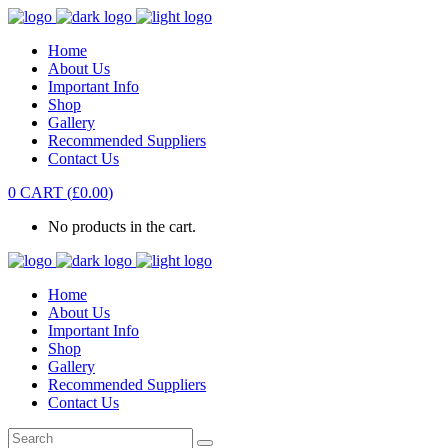
Home
About Us
Important Info
Shop
Gallery
Recommended Suppliers
Contact Us
0
CART
(
£
0.00
)
No products in the cart.
Home
About Us
Important Info
Shop
Gallery
Recommended Suppliers
Contact Us