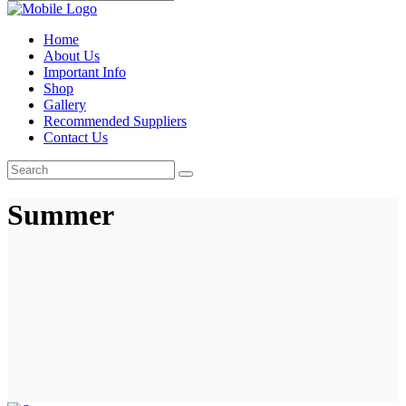
Home
About Us
Important Info
Shop
Gallery
Recommended Suppliers
Contact Us
Summer