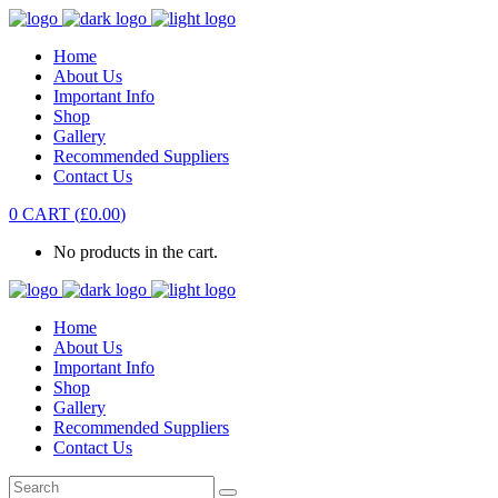
Home
About Us
Important Info
Shop
Gallery
Recommended Suppliers
Contact Us
0
CART
(
£
0.00
)
No products in the cart.
Home
About Us
Important Info
Shop
Gallery
Recommended Suppliers
Contact Us