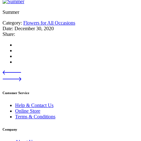
Summer
Category:
Flowers for All Occasions
Date:
December 30, 2020
Share:
Customer Service
Help & Contact Us
Online Store
Terms & Conditions
Company