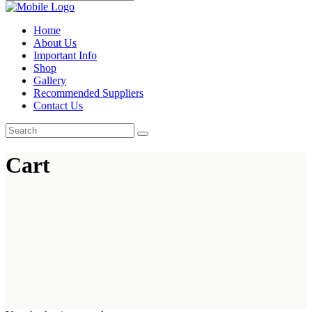
Home
About Us
Important Info
Shop
Gallery
Recommended Suppliers
Contact Us
Cart