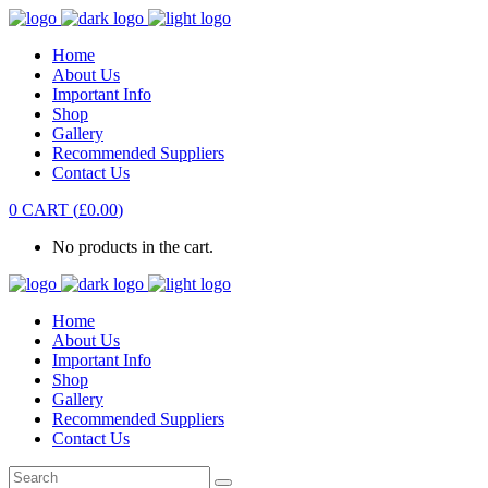
Home
About Us
Important Info
Shop
Gallery
Recommended Suppliers
Contact Us
0
CART
(
£
0.00
)
No products in the cart.
Home
About Us
Important Info
Shop
Gallery
Recommended Suppliers
Contact Us