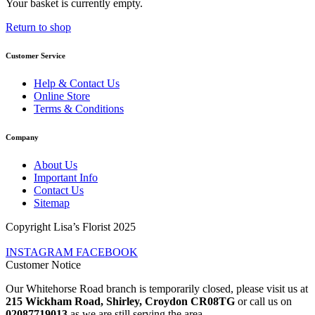
Your basket is currently empty.
Return to shop
Customer Service
Help & Contact Us
Online Store
Terms & Conditions
Company
About Us
Important Info
Contact Us
Sitemap
Copyright Lisa’s Florist 2025
INSTAGRAM
FACEBOOK
Customer Notice
Our Whitehorse Road branch is temporarily closed, please visit us at
215 Wickham Road, Shirley, Croydon CR08TG
or call us on
02087719013
as we are still serving the area.