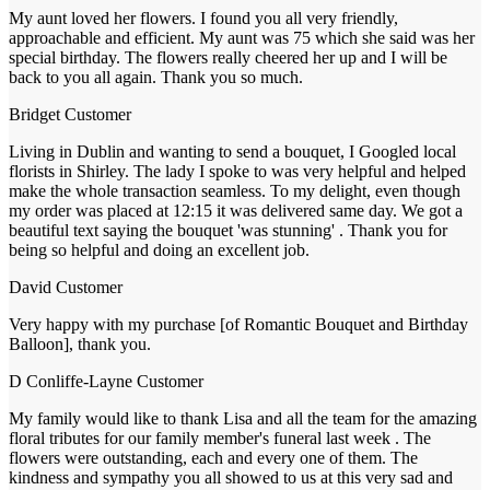
My aunt loved her flowers. I found you all very friendly,
approachable and efficient. My aunt was 75 which she said was her
special birthday. The flowers really cheered her up and I will be
back to you all again. Thank you so much.
Bridget
Customer
Living in Dublin and wanting to send a bouquet, I Googled local
florists in Shirley. The lady I spoke to was very helpful and helped
make the whole transaction seamless. To my delight, even though
my order was placed at 12:15 it was delivered same day. We got a
beautiful text saying the bouquet 'was stunning' . Thank you for
being so helpful and doing an excellent job.
David
Customer
Very happy with my purchase [of Romantic Bouquet and Birthday
Balloon], thank you.
D Conliffe-Layne
Customer
My family would like to thank Lisa and all the team for the amazing
floral tributes for our family member's funeral last week . The
flowers were outstanding, each and every one of them. The
kindness and sympathy you all showed to us at this very sad and