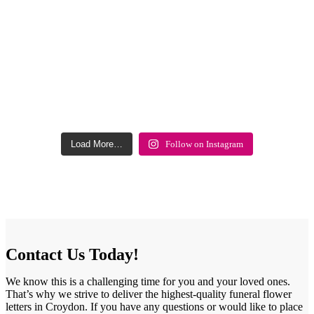
Load More…
Follow on Instagram
Contact Us Today!
We know this is a challenging time for you and your loved ones.
That’s why we strive to deliver the highest-quality funeral flower
letters in Croydon. If you have any questions or would like to place