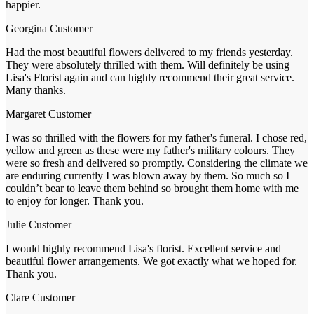
happier.
Georgina
Customer
Had the most beautiful flowers delivered to my friends yesterday.
They were absolutely thrilled with them. Will definitely be using
Lisa's Florist again and can highly recommend their great service.
Many thanks.
Margaret
Customer
I was so thrilled with the flowers for my father's funeral. I chose red,
yellow and green as these were my father's military colours. They
were so fresh and delivered so promptly. Considering the climate we
are enduring currently I was blown away by them. So much so I
couldn’t bear to leave them behind so brought them home with me
to enjoy for longer. Thank you.
Julie
Customer
I would highly recommend Lisa's florist. Excellent service and
beautiful flower arrangements. We got exactly what we hoped for.
Thank you.
Clare
Customer