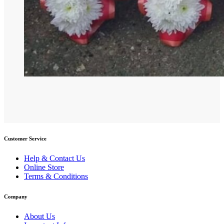
Customer Service
Help & Contact Us
Online Store
Terms & Conditions
Company
About Us