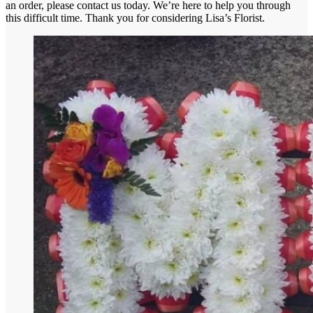
an order, please contact us today. We’re here to help you through
this difficult time. Thank you for considering Lisa’s Florist.