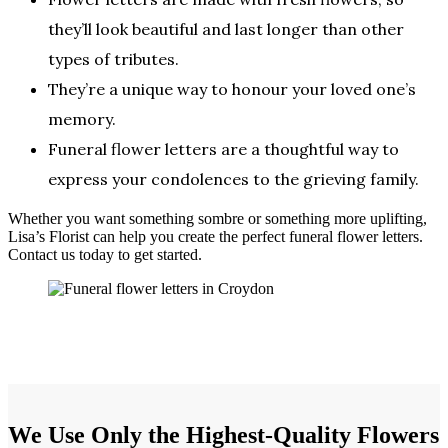
they’ll look beautiful and last longer than other
types of tributes.
They’re a unique way to honour your loved one’s
memory.
Funeral flower letters are a thoughtful way to
express your condolences to the grieving family.
Whether you want something sombre or something more uplifting,
Lisa’s Florist can help you create the perfect funeral flower letters.
Contact us today to get started.
We Use Only the Highest-Quality Flowers