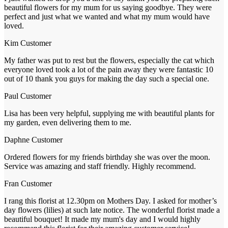
beautiful flowers for my mum for us saying goodbye. They were
perfect and just what we wanted and what my mum would have
loved.
Kim
Customer
My father was put to rest but the flowers, especially the cat which
everyone loved took a lot of the pain away they were fantastic 10
out of 10 thank you guys for making the day such a special one.
Paul
Customer
Lisa has been very helpful, supplying me with beautiful plants for
my garden, even delivering them to me.
Daphne
Customer
Ordered flowers for my friends birthday she was over the moon.
Service was amazing and staff friendly. Highly recommend.
Fran
Customer
I rang this florist at 12.30pm on Mothers Day. I asked for mother’s
day flowers (lilies) at such late notice. The wonderful florist made a
beautiful bouquet! It made my mum's day and I would highly