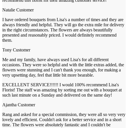
recommend this florist for their amazing customer service!
Natalie
Customer
I have ordered bouquets from Lisa's a number of times and they are
always friendly and helpful. They will go the extra mile for delivery
in the right circumstances. The flowers are always beautifully
presented and reasonably priced. I would definitely recommend
them.
Tony
Customer
Me and my family, have always used Lisa's for all different
occasions. They were so helpful and with the little extras added, the
flowers were stunning and I can't thank you enough, for making a
very upsetting day, feel that little bit more bearable.
EXCELLENT SERVICE!!!!!! I would 100% recommend Lisa's
Florist! The staff was amazing by sorting me out with a bouquet at
such last minute on a Sunday and delivered on the same day!
Ajantha
Customer
Rang and asked for a special commission, they were all so very very
lovely and efficient. Couldn't ask for a better service and in a short
time. The flowers were absolutely fantastic and I couldn't be