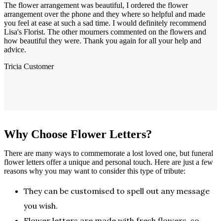
The flower arrangement was beautiful, I ordered the flower
arrangement over the phone and they where so helpful and made
you feel at ease at such a sad time. I would definitely recommend
Lisa's Florist. The other mourners commented on the flowers and
how beautiful they were. Thank you again for all your help and
advice.
Tricia
Customer
Why Choose Flower Letters?
There are many ways to commemorate a lost loved one, but funeral
flower letters offer a unique and personal touch. Here are just a few
reasons why you may want to consider this type of tribute:
They can be customised to spell out any message
you wish.
Flower letters are made with fresh flowers, so