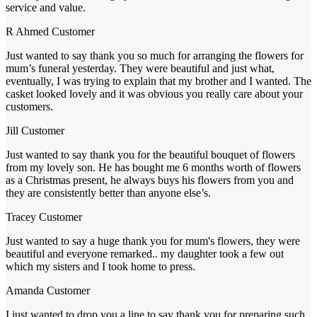
service and value.
R Ahmed
Customer
Just wanted to say thank you so much for arranging the flowers for
mum’s funeral yesterday. They were beautiful and just what,
eventually, I was trying to explain that my brother and I wanted. The
casket looked lovely and it was obvious you really care about your
customers.
Jill
Customer
Just wanted to say thank you for the beautiful bouquet of flowers
from my lovely son. He has bought me 6 months worth of flowers
as a Christmas present, he always buys his flowers from you and
they are consistently better than anyone else’s.
Tracey
Customer
Just wanted to say a huge thank you for mum's flowers, they were
beautiful and everyone remarked.. my daughter took a few out
which my sisters and I took home to press.
Amanda
Customer
I just wanted to drop you a line to say thank you for preparing such