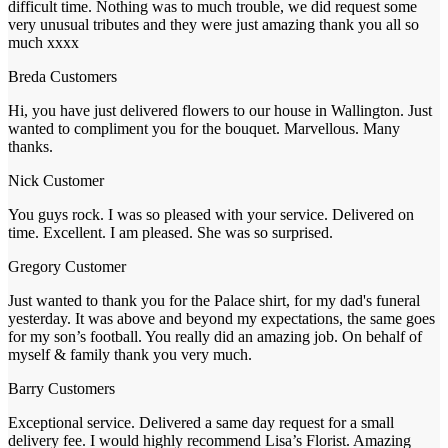
difficult time. Nothing was to much trouble, we did request some
very unusual tributes and they were just amazing thank you all so
much xxxx
Breda
Customers
Hi, you have just delivered flowers to our house in Wallington. Just
wanted to compliment you for the bouquet. Marvellous. Many
thanks.
Nick
Customer
You guys rock. I was so pleased with your service. Delivered on
time. Excellent. I am pleased. She was so surprised.
Gregory
Customer
Just wanted to thank you for the Palace shirt, for my dad's funeral
yesterday. It was above and beyond my expectations, the same goes
for my son’s football. You really did an amazing job. On behalf of
myself & family thank you very much.
Barry
Customers
Exceptional service. Delivered a same day request for a small
delivery fee. I would highly recommend Lisa’s Florist. Amazing