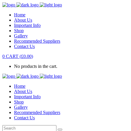
Home
About Us
Important Info
Shop
Gallery
Recommended Suppliers
Contact Us
0
CART
(
£
0.00
)
No products in the cart.
Home
About Us
Important Info
Shop
Gallery
Recommended Suppliers
Contact Us