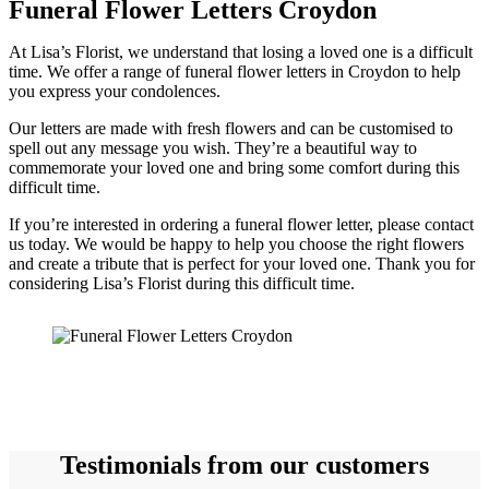
Funeral Flower Letters Croydon
At Lisa’s Florist, we understand that losing a loved one is a difficult
time. We offer a range of funeral flower letters in Croydon to help
you express your condolences.
Our letters are made with fresh flowers and can be customised to
spell out any message you wish. They’re a beautiful way to
commemorate your loved one and bring some comfort during this
difficult time.
If you’re interested in ordering a funeral flower letter, please contact
us today. We would be happy to help you choose the right flowers
and create a tribute that is perfect for your loved one. Thank you for
considering Lisa’s Florist during this difficult time.
Testimonials from our customers