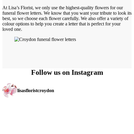
At Lisa’s Florist, we only use the highest-quality flowers for our
funeral flower letters. We know that you want your tribute to look its
best, so we choose each flower carefully. We also offer a variety of
colour options to help you create a letter that is perfect for your
loved one.
Follow us on Instagram
lisasfloristcroydon