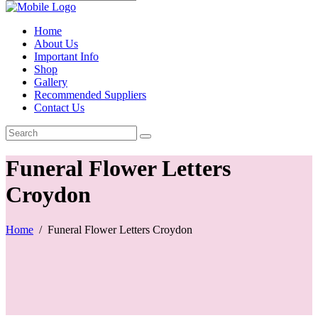
Home
About Us
Important Info
Shop
Gallery
Recommended Suppliers
Contact Us
Funeral Flower Letters
Croydon
Home
/
Funeral Flower Letters Croydon