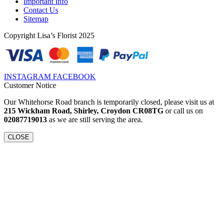
Important Info
Contact Us
Sitemap
Copyright Lisa’s Florist 2025
INSTAGRAM
FACEBOOK
Customer Notice
Our Whitehorse Road branch is temporarily closed, please visit us at
215 Wickham Road, Shirley, Croydon CR08TG
or call us on
02087719013
as we are still serving the area.
CLOSE