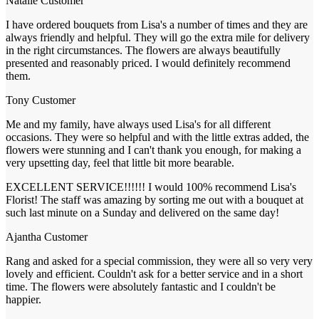
Natalie
Customer
I have ordered bouquets from Lisa's a number of times and they are
always friendly and helpful. They will go the extra mile for delivery
in the right circumstances. The flowers are always beautifully
presented and reasonably priced. I would definitely recommend
them.
Tony
Customer
Me and my family, have always used Lisa's for all different
occasions. They were so helpful and with the little extras added, the
flowers were stunning and I can't thank you enough, for making a
very upsetting day, feel that little bit more bearable.
EXCELLENT SERVICE!!!!!! I would 100% recommend Lisa's
Florist! The staff was amazing by sorting me out with a bouquet at
such last minute on a Sunday and delivered on the same day!
Ajantha
Customer
Rang and asked for a special commission, they were all so very very
lovely and efficient. Couldn't ask for a better service and in a short
time. The flowers were absolutely fantastic and I couldn't be
happier.