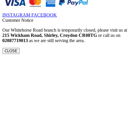
INSTAGRAM
FACEBOOK
Customer Notice
Our Whitehorse Road branch is temporarily closed, please visit us at
215 Wickham Road, Shirley, Croydon CR08TG
or call us on
02087719013
as we are still serving the area.
CLOSE