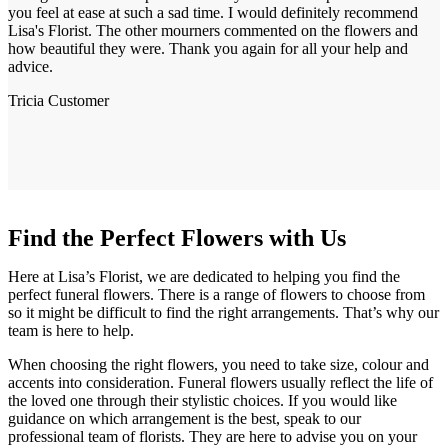
you feel at ease at such a sad time. I would definitely recommend
Lisa's Florist. The other mourners commented on the flowers and
how beautiful they were. Thank you again for all your help and
advice.
Tricia
Customer
Find the Perfect Flowers with Us
Here at Lisa’s Florist, we are dedicated to helping you find the
perfect funeral flowers. There is a range of flowers to choose from
so it might be difficult to find the right arrangements. That’s why our
team is here to help.
When choosing the right flowers, you need to take size, colour and
accents into consideration. Funeral flowers usually reflect the life of
the loved one through their stylistic choices. If you would like
guidance on which arrangement is the best, speak to our
professional team of florists. They are here to advise you on your