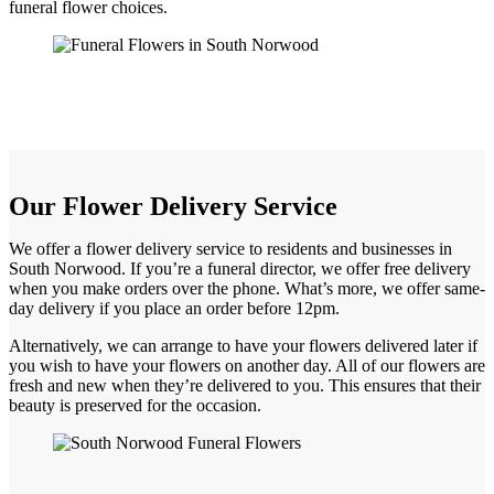
funeral flower choices.
Our Flower Delivery Service
We offer a flower delivery service to residents and businesses in
South Norwood. If you’re a funeral director, we offer free delivery
when you make orders over the phone. What’s more, we offer same-
day delivery if you place an order before 12pm.
Alternatively, we can arrange to have your flowers delivered later if
you wish to have your flowers on another day. All of our flowers are
fresh and new when they’re delivered to you. This ensures that their
beauty is preserved for the occasion.