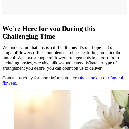
We're Here for you During this
Challenging Time
We understand that this is a difficult time. It’s our hope that our
range of flowers offers condolence and peace during and after the
funeral. We have a range of flower arrangements to choose from
including posies, wreaths, pillows and letters. Whatever type of
arrangement you desire, you can count on us to deliver.
Contact us today for more information or
take a look at our funeral
flowers
.