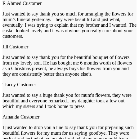
R Ahmed
Customer
Just wanted to say thank you so much for arranging the flowers for
mum’s funeral yesterday. They were beautiful and just what,
eventually, I was trying to explain that my brother and I wanted. The
casket looked lovely and it was obvious you really care about your
customers.
Jill
Customer
Just wanted to say thank you for the beautiful bouquet of flowers
from my lovely son. He has bought me 6 months worth of flowers
as a Christmas present, he always buys his flowers from you and
they are consistently better than anyone else’s.
Tracey
Customer
Just wanted to say a huge thank you for mum's flowers, they were
beautiful and everyone remarked.. my daughter took a few out
which my sisters and I took home to press.
Amanda
Customer
I just wanted to drop you a line to say thank you for preparing such
beautiful flowers for my mum for us saying goodbye. They were
perfect and just what we wanted and what my mum would have