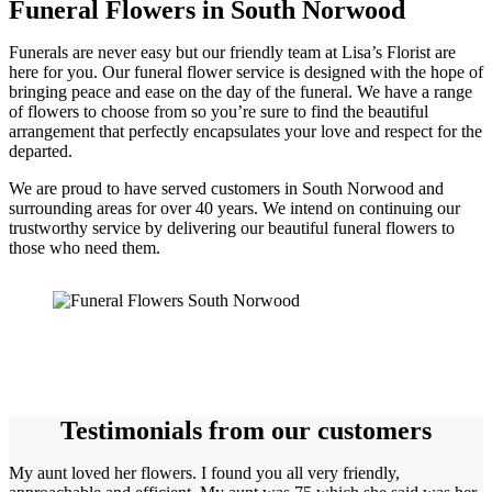
Funeral Flowers in South Norwood
Funerals are never easy but our friendly team at Lisa’s Florist are
here for you. Our funeral flower service is designed with the hope of
bringing peace and ease on the day of the funeral. We have a range
of flowers to choose from so you’re sure to find the beautiful
arrangement that perfectly encapsulates your love and respect for the
departed.
We are proud to have served customers in South Norwood and
surrounding areas for over 40 years. We intend on continuing our
trustworthy service by delivering our beautiful funeral flowers to
those who need them.
Testimonials from our customers
My aunt loved her flowers. I found you all very friendly,