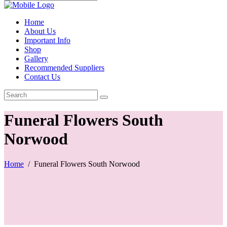
Home
About Us
Important Info
Shop
Gallery
Recommended Suppliers
Contact Us
Funeral Flowers South
Norwood
Home
/
Funeral Flowers South Norwood