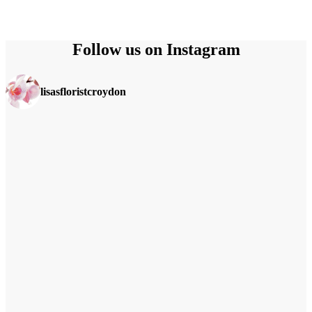
Follow us on Instagram
lisasfloristcroydon