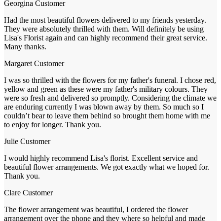
Georgina
Customer
Had the most beautiful flowers delivered to my friends yesterday.
They were absolutely thrilled with them. Will definitely be using
Lisa's Florist again and can highly recommend their great service.
Many thanks.
Margaret
Customer
I was so thrilled with the flowers for my father's funeral. I chose red,
yellow and green as these were my father's military colours. They
were so fresh and delivered so promptly. Considering the climate we
are enduring currently I was blown away by them. So much so I
couldn’t bear to leave them behind so brought them home with me
to enjoy for longer. Thank you.
Julie
Customer
I would highly recommend Lisa's florist. Excellent service and
beautiful flower arrangements. We got exactly what we hoped for.
Thank you.
Clare
Customer
The flower arrangement was beautiful, I ordered the flower
arrangement over the phone and they where so helpful and made