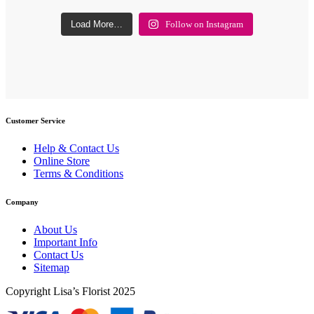
Load More…
Follow on Instagram
Customer Service
Help & Contact Us
Online Store
Terms & Conditions
Company
About Us
Important Info
Contact Us
Sitemap
Copyright Lisa’s Florist 2025