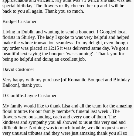
approachable and efficient. My aunt was 75 which she said was her
special birthday. The flowers really cheered her up and I will be
back to you all again. Thank you so much.
Bridget
Customer
Living in Dublin and wanting to send a bouquet, I Googled local
florists in Shirley. The lady I spoke to was very helpful and helped
make the whole transaction seamless. To my delight, even though
my order was placed at 12:15 it was delivered same day. We got a
beautiful text saying the bouquet 'was stunning' . Thank you for
being so helpful and doing an excellent job.
David
Customer
Very happy with my purchase [of Romantic Bouquet and Birthday
Balloon], thank you.
D Conliffe-Layne
Customer
My family would like to thank Lisa and all the team for the amazing
floral tributes for our family member's funeral last week . The
flowers were outstanding, each and every one of them. The
kindness and sympathy you all showed to us at this very sad and
difficult time. Nothing was to much trouble, we did request some
very unusual tributes and they were just amazing thank you all so