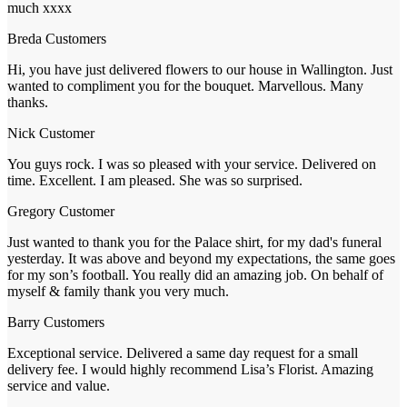
much xxxx
Breda
Customers
Hi, you have just delivered flowers to our house in Wallington. Just
wanted to compliment you for the bouquet. Marvellous. Many
thanks.
Nick
Customer
You guys rock. I was so pleased with your service. Delivered on
time. Excellent. I am pleased. She was so surprised.
Gregory
Customer
Just wanted to thank you for the Palace shirt, for my dad's funeral
yesterday. It was above and beyond my expectations, the same goes
for my son’s football. You really did an amazing job. On behalf of
myself & family thank you very much.
Barry
Customers
Exceptional service. Delivered a same day request for a small
delivery fee. I would highly recommend Lisa’s Florist. Amazing
service and value.