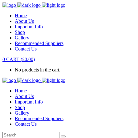
Home
About Us
Important Info
Shop
Gallery
Recommended Suppliers
Contact Us
0
CART
(
£
0.00
)
No products in the cart.
Home
About Us
Important Info
Shop
Gallery
Recommended Suppliers
Contact Us