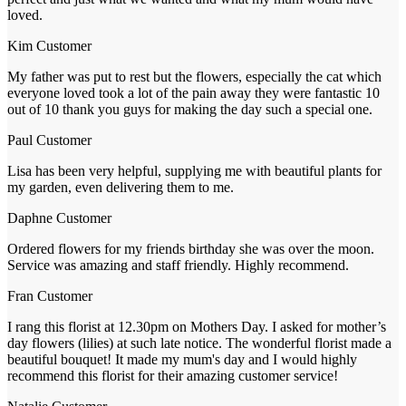
loved.
Kim
Customer
My father was put to rest but the flowers, especially the cat which
everyone loved took a lot of the pain away they were fantastic 10
out of 10 thank you guys for making the day such a special one.
Paul
Customer
Lisa has been very helpful, supplying me with beautiful plants for
my garden, even delivering them to me.
Daphne
Customer
Ordered flowers for my friends birthday she was over the moon.
Service was amazing and staff friendly. Highly recommend.
Fran
Customer
I rang this florist at 12.30pm on Mothers Day. I asked for mother’s
day flowers (lilies) at such late notice. The wonderful florist made a
beautiful bouquet! It made my mum's day and I would highly
recommend this florist for their amazing customer service!