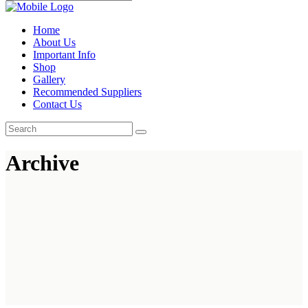
Home
About Us
Important Info
Shop
Gallery
Recommended Suppliers
Contact Us
Archive