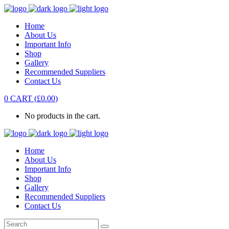
Home
About Us
Important Info
Shop
Gallery
Recommended Suppliers
Contact Us
0
CART
(
£
0.00
)
No products in the cart.
Home
About Us
Important Info
Shop
Gallery
Recommended Suppliers
Contact Us