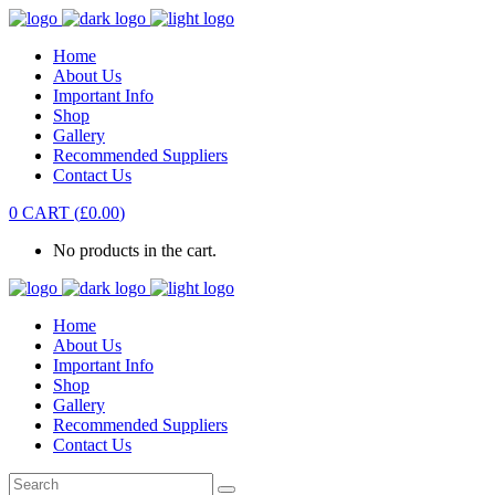
Home
About Us
Important Info
Shop
Gallery
Recommended Suppliers
Contact Us
0
CART
(
£
0.00
)
No products in the cart.
Home
About Us
Important Info
Shop
Gallery
Recommended Suppliers
Contact Us