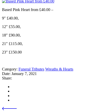
Based Pink Heart from £40.00 –
9″ £40.00,
12″ £55.00,
18″ £90.00,
21″ £115.00,
23″ £150.00
Category:
Funeral Tributes
Wreaths & Hearts
Date:
January 7, 2021
Share: