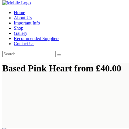
Home
About Us
Important Info
Shop
Gallery
Recommended Suppliers
Contact Us
Based Pink Heart from £40.00