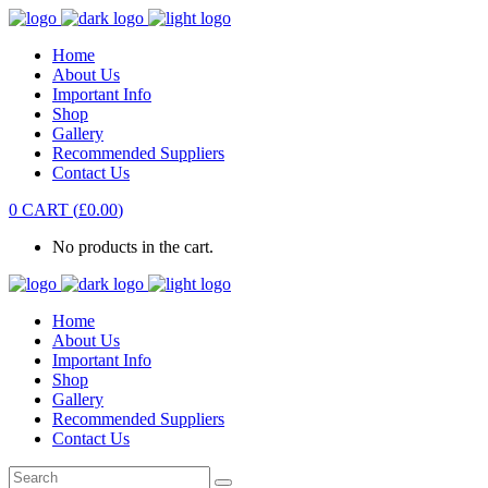
Home
About Us
Important Info
Shop
Gallery
Recommended Suppliers
Contact Us
0
CART
(
£
0.00
)
No products in the cart.
Home
About Us
Important Info
Shop
Gallery
Recommended Suppliers
Contact Us