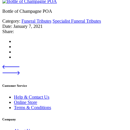
Bottle of Champagne POA
Category:
Funeral Tributes
Specialist Funeral Tributes
Date:
January 7, 2021
Share:
Customer Service
Help & Contact Us
Online Store
Terms & Conditions
Company