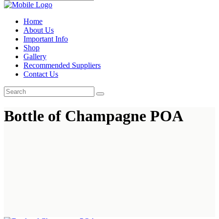
Home
About Us
Important Info
Shop
Gallery
Recommended Suppliers
Contact Us
Bottle of Champagne POA