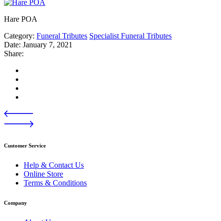
Hare POA
Category:
Funeral Tributes
Specialist Funeral Tributes
Date:
January 7, 2021
Share:
Customer Service
Help & Contact Us
Online Store
Terms & Conditions
Company