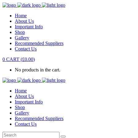
Home
About Us
Important Info
Shop
Gallery
Recommended Suppliers
Contact Us
0
CART
(
£
0.00
)
No products in the cart.
Home
About Us
Important Info
Shop
Gallery
Recommended Suppliers
Contact Us