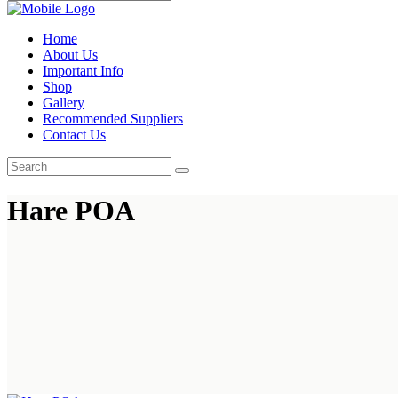
Home
About Us
Important Info
Shop
Gallery
Recommended Suppliers
Contact Us
Hare POA