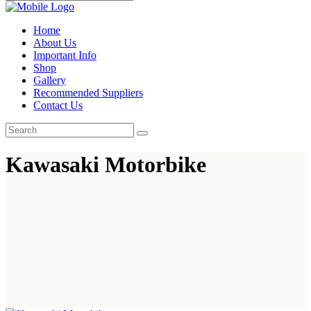
Home
About Us
Important Info
Shop
Gallery
Recommended Suppliers
Contact Us
Kawasaki Motorbike