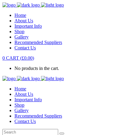
Home
About Us
Important Info
Shop
Gallery
Recommended Suppliers
Contact Us
0
CART
(
£
0.00
)
No products in the cart.
Home
About Us
Important Info
Shop
Gallery
Recommended Suppliers
Contact Us