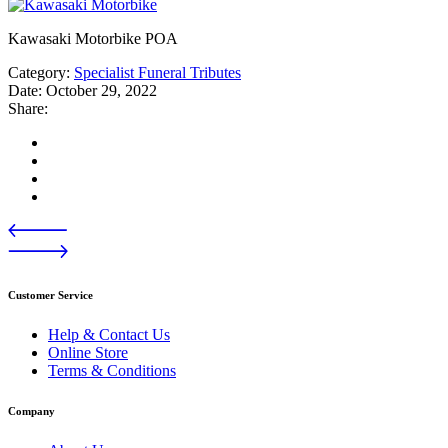
Kawasaki Motorbike POA
Category:
Specialist Funeral Tributes
Date:
October 29, 2022
Share:
Customer Service
Help & Contact Us
Online Store
Terms & Conditions
Company