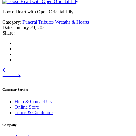
Loose Heart with Open Oriental Lily
Category:
Funeral Tributes
Wreaths & Hearts
Date:
January 29, 2021
Share:
Customer Service
Help & Contact Us
Online Store
Terms & Conditions
Company