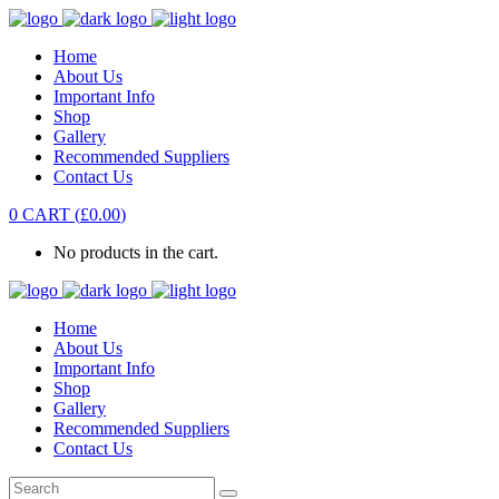
Home
About Us
Important Info
Shop
Gallery
Recommended Suppliers
Contact Us
0
CART
(
£
0.00
)
No products in the cart.
Home
About Us
Important Info
Shop
Gallery
Recommended Suppliers
Contact Us