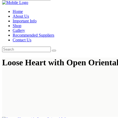
Home
About Us
Important Info
Shop
Gallery
Recommended Suppliers
Contact Us
Loose Heart with Open Oriental