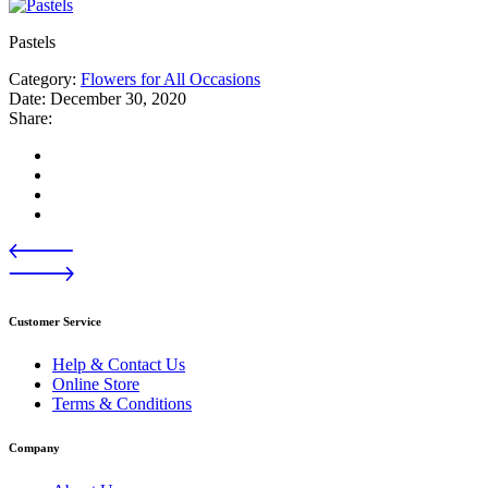
Pastels
Category:
Flowers for All Occasions
Date:
December 30, 2020
Share:
Customer Service
Help & Contact Us
Online Store
Terms & Conditions
Company