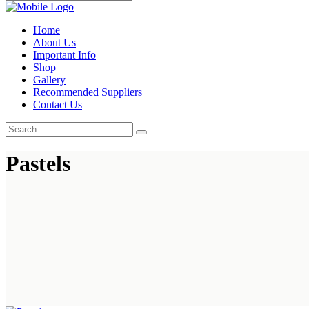
Home
About Us
Important Info
Shop
Gallery
Recommended Suppliers
Contact Us
Pastels