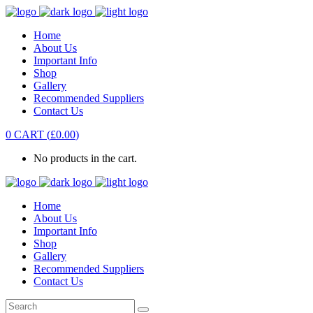
Home
About Us
Important Info
Shop
Gallery
Recommended Suppliers
Contact Us
0
CART
(
£
0.00
)
No products in the cart.
Home
About Us
Important Info
Shop
Gallery
Recommended Suppliers
Contact Us