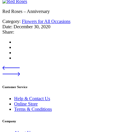
Red Roses – Anniversary
Category:
Flowers for All Occasions
Date:
December 30, 2020
Share:
Customer Service
Help & Contact Us
Online Store
Terms & Conditions
Company