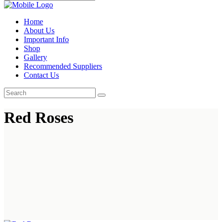
Home
About Us
Important Info
Shop
Gallery
Recommended Suppliers
Contact Us
Red Roses