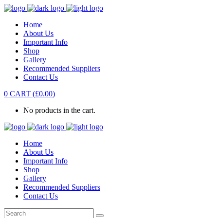
Home
About Us
Important Info
Shop
Gallery
Recommended Suppliers
Contact Us
0
CART
(
£
0.00
)
No products in the cart.
Home
About Us
Important Info
Shop
Gallery
Recommended Suppliers
Contact Us