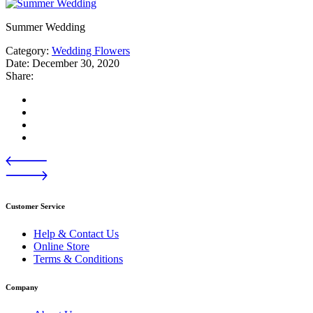
Summer Wedding
Category:
Wedding Flowers
Date:
December 30, 2020
Share:
Customer Service
Help & Contact Us
Online Store
Terms & Conditions
Company