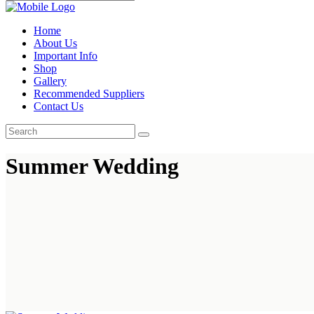
Home
About Us
Important Info
Shop
Gallery
Recommended Suppliers
Contact Us
Summer Wedding