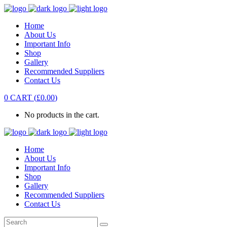
Home
About Us
Important Info
Shop
Gallery
Recommended Suppliers
Contact Us
0
CART
(
£
0.00
)
No products in the cart.
Home
About Us
Important Info
Shop
Gallery
Recommended Suppliers
Contact Us