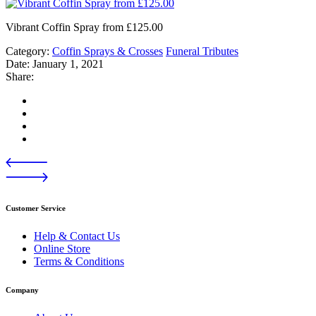
Vibrant Coffin Spray from £125.00
Category:
Coffin Sprays & Crosses
Funeral Tributes
Date:
January 1, 2021
Share:
Customer Service
Help & Contact Us
Online Store
Terms & Conditions
Company