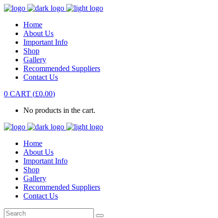
Home
About Us
Important Info
Shop
Gallery
Recommended Suppliers
Contact Us
0
CART
(
£
0.00
)
No products in the cart.
Home
About Us
Important Info
Shop
Gallery
Recommended Suppliers
Contact Us