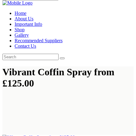
Home
About Us
Important Info
Shop
Gallery
Recommended Suppliers
Contact Us
Vibrant Coffin Spray from
£125.00