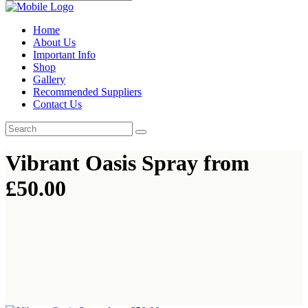
Home
About Us
Important Info
Shop
Gallery
Recommended Suppliers
Contact Us
Vibrant Oasis Spray from
£50.00