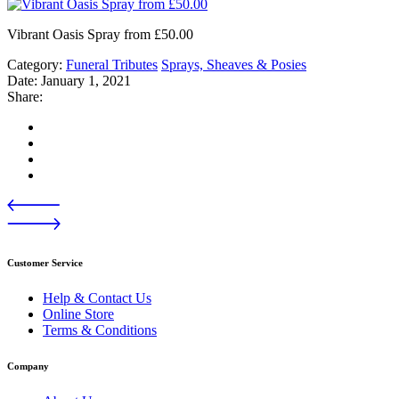
Vibrant Oasis Spray from £50.00
Category:
Funeral Tributes
Sprays, Sheaves & Posies
Date:
January 1, 2021
Share:
Customer Service
Help & Contact Us
Online Store
Terms & Conditions
Company