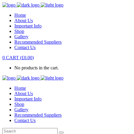
Home
About Us
Important Info
Shop
Gallery
Recommended Suppliers
Contact Us
0
CART
(
£
0.00
)
No products in the cart.
Home
About Us
Important Info
Shop
Gallery
Recommended Suppliers
Contact Us