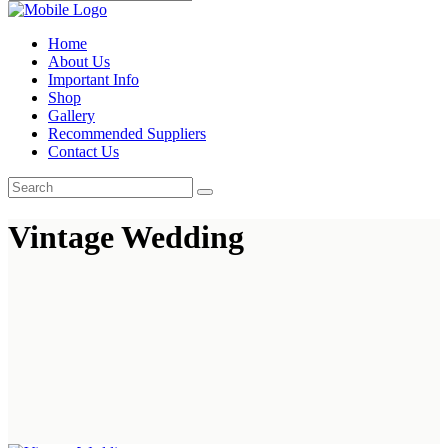
Home
About Us
Important Info
Shop
Gallery
Recommended Suppliers
Contact Us
Vintage Wedding