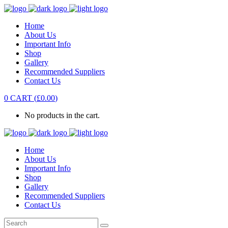
Home
About Us
Important Info
Shop
Gallery
Recommended Suppliers
Contact Us
0
CART
(
£
0.00
)
No products in the cart.
Home
About Us
Important Info
Shop
Gallery
Recommended Suppliers
Contact Us