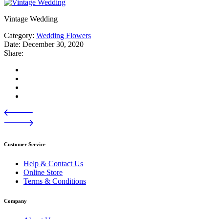
Vintage Wedding
Category:
Wedding Flowers
Date:
December 30, 2020
Share:
Customer Service
Help & Contact Us
Online Store
Terms & Conditions
Company