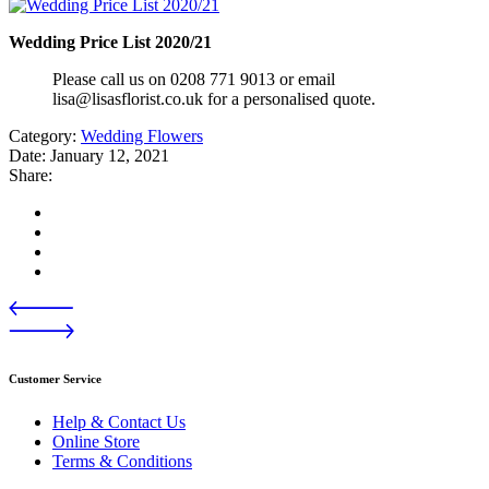
Wedding Price List 2020/21
Please call us on 0208 771 9013 or email
lisa@lisasflorist.co.uk for a personalised quote.
Category:
Wedding Flowers
Date:
January 12, 2021
Share:
Customer Service
Help & Contact Us
Online Store
Terms & Conditions