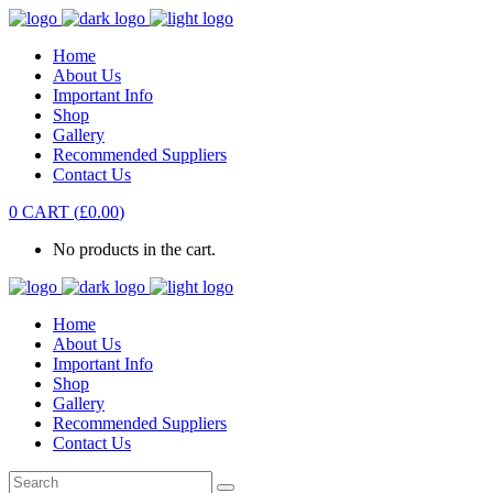
Home
About Us
Important Info
Shop
Gallery
Recommended Suppliers
Contact Us
0
CART
(
£
0.00
)
No products in the cart.
Home
About Us
Important Info
Shop
Gallery
Recommended Suppliers
Contact Us