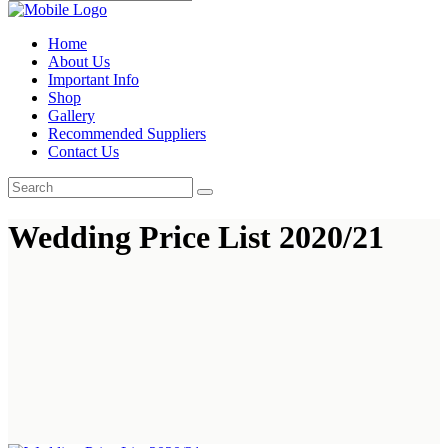
Home
About Us
Important Info
Shop
Gallery
Recommended Suppliers
Contact Us
Wedding Price List 2020/21