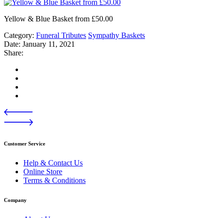
Yellow & Blue Basket from £50.00
Category:
Funeral Tributes
Sympathy Baskets
Date:
January 11, 2021
Share:
Customer Service
Help & Contact Us
Online Store
Terms & Conditions
Company