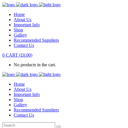
Home
About Us
Important Info
Shop
Gallery
Recommended Suppliers
Contact Us
0
CART
(
£
0.00
)
No products in the cart.
Home
About Us
Important Info
Shop
Gallery
Recommended Suppliers
Contact Us