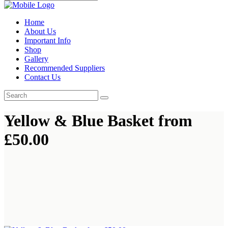
Home
About Us
Important Info
Shop
Gallery
Recommended Suppliers
Contact Us
Yellow & Blue Basket from
£50.00