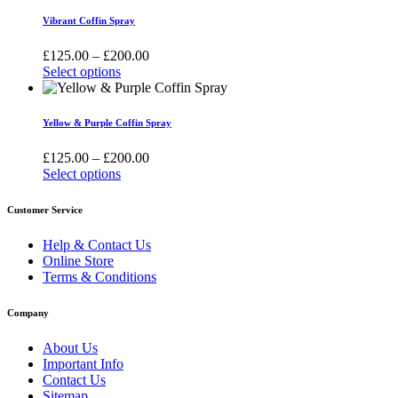
be
has
£200.00
Vibrant Coffin Spray
chosen
multiple
on
variants.
Price
£
125.00
–
£
200.00
the
The
range:
Select options
product
options
This
£125.00
page
may
product
through
be
has
£200.00
Yellow & Purple Coffin Spray
chosen
multiple
on
variants.
Price
£
125.00
–
£
200.00
the
The
range:
Select options
product
options
This
£125.00
page
may
product
through
Customer Service
be
has
£200.00
chosen
multiple
Help & Contact Us
on
variants.
Online Store
the
The
Terms & Conditions
product
options
page
may
Company
be
chosen
About Us
on
Important Info
the
Contact Us
product
Sitemap
page