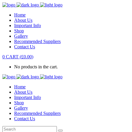
Home
About Us
Important Info
Shop
Gallery
Recommended Suppliers
Contact Us
0
CART
(
£
0.00
)
No products in the cart.
Home
About Us
Important Info
Shop
Gallery
Recommended Suppliers
Contact Us