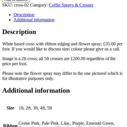
with
SKU:
cross-02
Category:
Coffin Sprays & Crosses
Ribbon
Edging
Description
quantity
Additional information
Description
White based cross with ribbon edging and flower spray; £35.00 per
foot. If you would like to discuss size/ colour please give us a call.
Image is a 2ft cross; all 5ft crosses are £200.00 regardless of the
price per foot.
Please note the flower spray may differ to the one pictured which is
for illustrative purposes only.
Additional information
Size
1ft, 2ft, 3ft, 4ft, 5ft
Cerise Pink, Pale Pink, Lilac, Purple, Emerald Green,
Ribbon