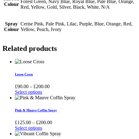
Forest Green, Navy Blue, Royal Blue, Pale Blue, Orange,
Colour
Red, Yellow, Gold, Silver, Black, White, N/A
Spray
Cerise Pink, Pale Pink, Lilac, Purple, Blue, Orange, Red,
Colour
Yellow, Peach, Ivory
Related products
Loose Cross
Price
£
90.00
–
£
200.00
range:
Select options
This
£90.00
product
through
has
£200.00
Pink & Mauve Coffin Spray
multiple
variants.
Price
£
125.00
–
£
200.00
The
range:
Select options
options
This
£125.00
may
product
through