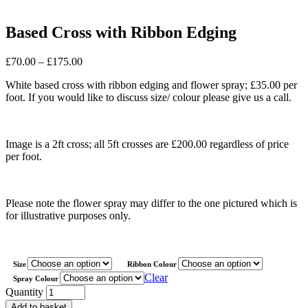
Based Cross with Ribbon Edging
Price
£
70.00
–
£
175.00
range:
White based cross with ribbon edging and flower spray; £35.00 per
£70.00
foot. If you would like to discuss size/ colour please give us a call.
through
£175.00
Image is a 2ft cross; all 5ft crosses are £200.00 regardless of price
per foot.
Please note the flower spray may differ to the one pictured which is
for illustrative purposes only.
Size
Ribbon Colour
Clear
Spray Colour
Based
Quantity
Cross
Add to basket