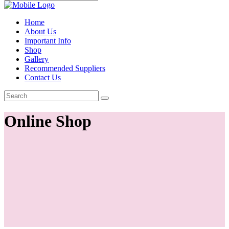
Home
About Us
Important Info
Shop
Gallery
Recommended Suppliers
Contact Us
Online Shop