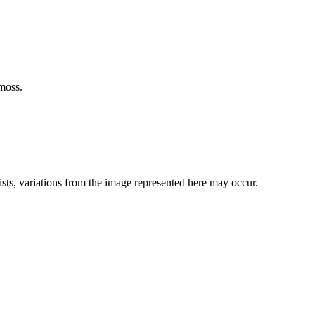
moss.
ists, variations from the image represented here may occur.