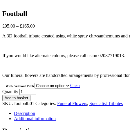
Football
Price
£
95.00
–
£
165.00
range:
A 3D football tribute created using white spray chrysanthemums and 
£95.00
through
£165.00
If you would like alternate colours, please call us on 02087719013.
Our funeral flowers are handcrafted arrangements by professional flor
Clear
With/ Without Pitch
Football
Quantity
quantity
Add to basket
SKU:
football-01
Categories:
Funeral Flowers
,
Specialist Tributes
Description
Additional information