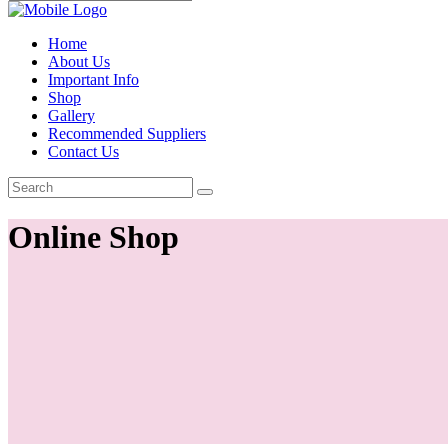
Home
About Us
Important Info
Shop
Gallery
Recommended Suppliers
Contact Us
Online Shop