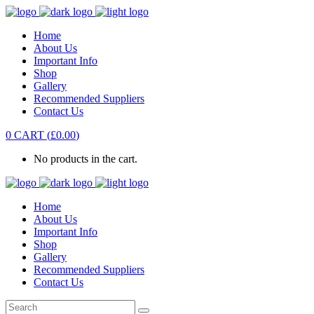
Home
About Us
Important Info
Shop
Gallery
Recommended Suppliers
Contact Us
0
CART
(
£
0.00
)
No products in the cart.
Home
About Us
Important Info
Shop
Gallery
Recommended Suppliers
Contact Us