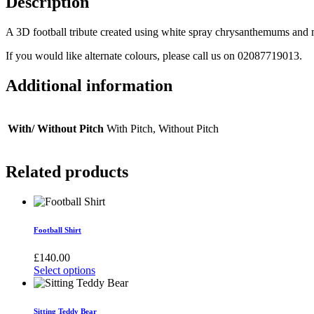
Description
A 3D football tribute created using white spray chrysanthemums and 
If you would like alternate colours, please call us on 02087719013.
Additional information
With/ Without Pitch
With Pitch, Without Pitch
Related products
Football Shirt
£
140.00
Select options
This
product
has
Sitting Teddy Bear