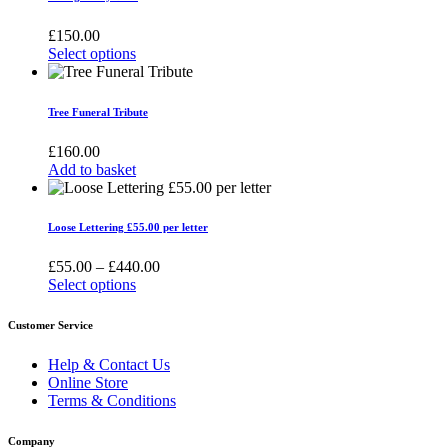
multiple
variants.
£
150.00
The
Select options
options
This
may
product
be
has
Tree Funeral Tribute
chosen
multiple
on
variants.
£
160.00
the
The
Add to basket
product
options
page
may
be
Loose Lettering £55.00 per letter
chosen
on
Price
£
55.00
–
£
440.00
the
range:
Select options
product
This
£55.00
page
product
through
Customer Service
has
£440.00
multiple
Help & Contact Us
variants.
Online Store
The
Terms & Conditions
options
may
Company
be