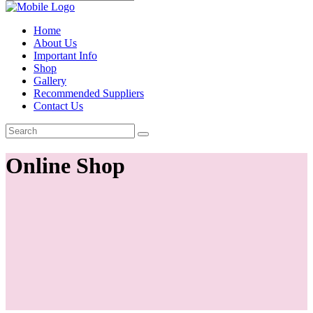
Home
About Us
Important Info
Shop
Gallery
Recommended Suppliers
Contact Us
Online Shop