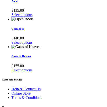
Angel
£
135.00
Select options
This
product
has
Open Book
multiple
variants.
£
140.00
The
Select options
options
This
may
product
be
has
Gates of Heaven
chosen
multiple
on
variants.
£
155.00
the
The
Select options
product
options
This
page
may
product
Customer Service
be
has
chosen
multiple
Help & Contact Us
on
variants.
Online Store
the
The
Terms & Conditions
product
options
page
may