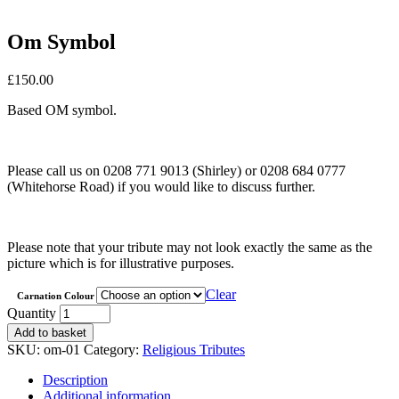
Om Symbol
£
150.00
Based OM symbol.
Please call us on 0208 771 9013 (Shirley) or 0208 684 0777
(Whitehorse Road) if you would like to discuss further.
Please note that your tribute may not look exactly the same as the
picture which is for illustrative purposes.
Clear
Carnation Colour
Om
Quantity
Symbol
Add to basket
quantity
SKU:
om-01
Category:
Religious Tributes
Description
Additional information