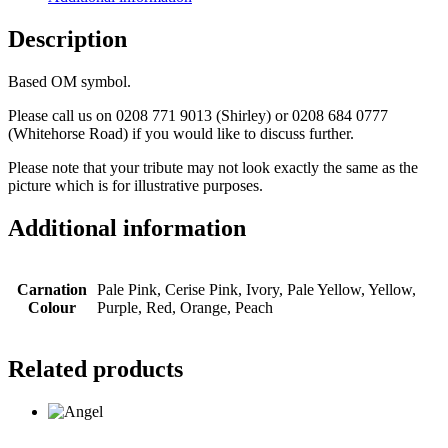
Description
Based OM symbol.
Please call us on 0208 771 9013 (Shirley) or 0208 684 0777
(Whitehorse Road) if you would like to discuss further.
Please note that your tribute may not look exactly the same as the
picture which is for illustrative purposes.
Additional information
Carnation
Pale Pink, Cerise Pink, Ivory, Pale Yellow, Yellow,
Colour
Purple, Red, Orange, Peach
Related products