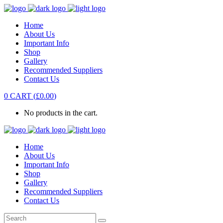
Home
About Us
Important Info
Shop
Gallery
Recommended Suppliers
Contact Us
0
CART
(
£
0.00
)
No products in the cart.
Home
About Us
Important Info
Shop
Gallery
Recommended Suppliers
Contact Us