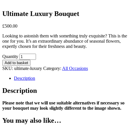
Ultimate Luxury Bouquet
£
500.00
Looking to astonish them with something truly exquisite? This is the
one for you. It’s an extraordinary abundance of seasonal flowers,
expertly chosen for their freshness and beauty.
Ultimate
Quantity
Luxury
Add to basket
Bouquet
SKU:
ultimate-luxury
Category:
All Occasions
quantity
Description
Description
Please note that we will use suitable alternatives if necessary so
your bouquet may look slightly different to the image shown.
You may also like…