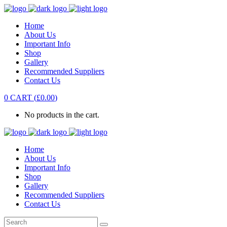
Home
About Us
Important Info
Shop
Gallery
Recommended Suppliers
Contact Us
0
CART
(
£
0.00
)
No products in the cart.
Home
About Us
Important Info
Shop
Gallery
Recommended Suppliers
Contact Us