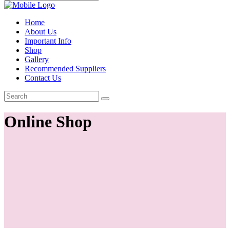
Home
About Us
Important Info
Shop
Gallery
Recommended Suppliers
Contact Us
Online Shop