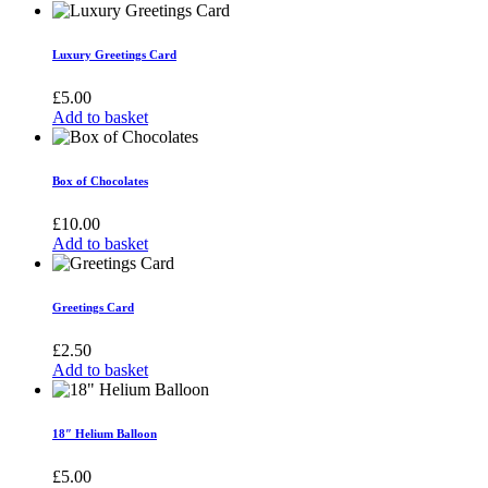
Luxury Greetings Card
£
5.00
Add to basket
Box of Chocolates
£
10.00
Add to basket
Greetings Card
£
2.50
Add to basket
18″ Helium Balloon
£
5.00