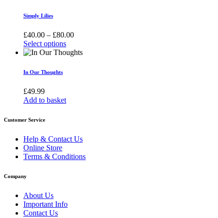
may
be
Simply Lilies
chosen
on
Price
£
40.00
–
£
80.00
the
range:
Select options
product
This
£40.00
page
product
through
has
£80.00
In Our Thoughts
multiple
variants.
£
49.99
The
Add to basket
options
may
Customer Service
be
chosen
Help & Contact Us
on
Online Store
the
Terms & Conditions
product
page
Company
About Us
Important Info
Contact Us