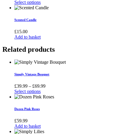
Select options
This
product
has
Scented Candle
multiple
variants.
£
15.00
The
Add to basket
options
may
Related products
be
chosen
on
the
product
Simply Vintage Bouquet
page
Price
£
39.99
–
£
69.99
range:
Select options
This
£39.99
product
through
has
£69.99
Dozen Pink Roses
multiple
variants.
£
59.99
The
Add to basket
options