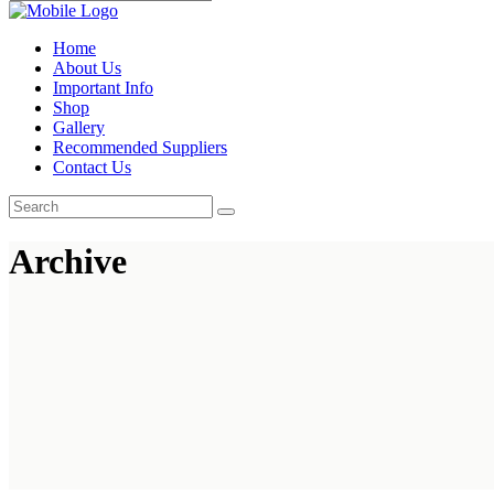
Home
About Us
Important Info
Shop
Gallery
Recommended Suppliers
Contact Us
Archive