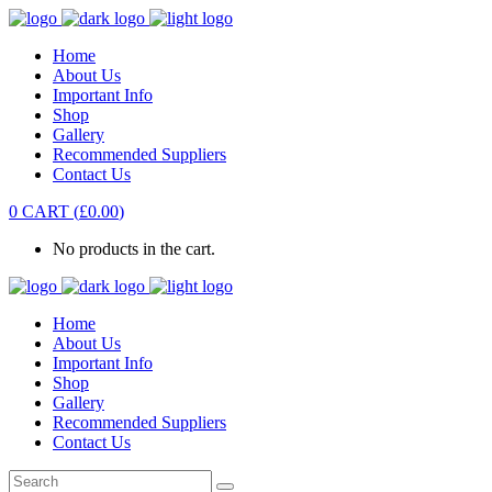
Home
About Us
Important Info
Shop
Gallery
Recommended Suppliers
Contact Us
0
CART
(
£
0.00
)
No products in the cart.
Home
About Us
Important Info
Shop
Gallery
Recommended Suppliers
Contact Us