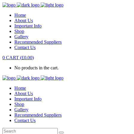
Home
About Us
Important Info
Shop
Gallery
Recommended Suppliers
Contact Us
0
CART
(
£
0.00
)
No products in the cart.
Home
About Us
Important Info
Shop
Gallery
Recommended Suppliers
Contact Us