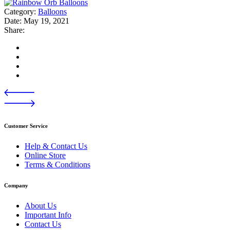
Category:
Balloons
Date:
May 19, 2021
Share:
Customer Service
Help & Contact Us
Online Store
Terms & Conditions
Company
About Us
Important Info
Contact Us