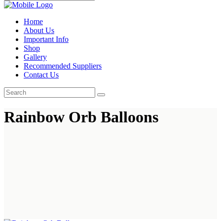
Home
About Us
Important Info
Shop
Gallery
Recommended Suppliers
Contact Us
Rainbow Orb Balloons