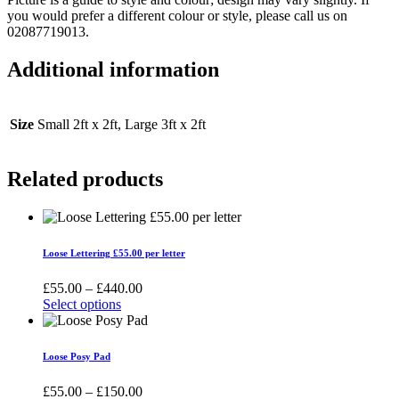
you would prefer a different colour or style, please call us on
02087719013.
Additional information
Size
Small 2ft x 2ft, Large 3ft x 2ft
Related products
Loose Lettering £55.00 per letter
Price
£
55.00
–
£
440.00
range:
Select options
This
£55.00
product
through
has
£440.00
Loose Posy Pad
multiple
variants.
Price
£
55.00
–
£
150.00