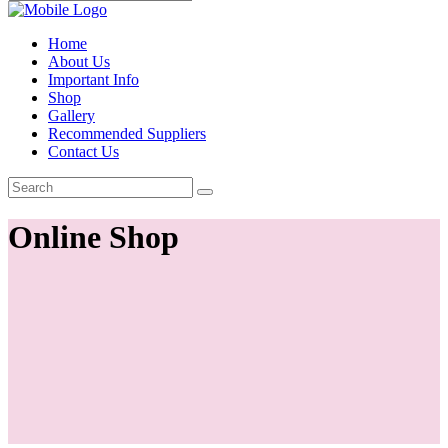
Home
About Us
Important Info
Shop
Gallery
Recommended Suppliers
Contact Us
Online Shop