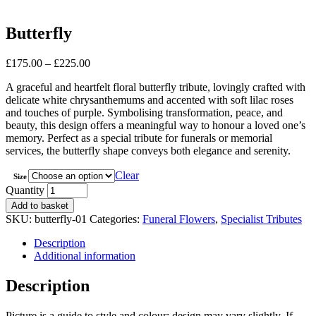
Butterfly
Price
£
175.00
–
£
225.00
range:
A graceful and heartfelt floral butterfly tribute, lovingly crafted with
£175.00
delicate white chrysanthemums and accented with soft lilac roses
through
and touches of purple. Symbolising transformation, peace, and
£225.00
beauty, this design offers a meaningful way to honour a loved one’s
memory. Perfect as a special tribute for funerals or memorial
services, the butterfly shape conveys both elegance and serenity.
Clear
Size
Butterfly
Quantity
quantity
Add to basket
SKU:
butterfly-01
Categories:
Funeral Flowers
,
Specialist Tributes
Description
Additional information
Description
Picture is a guide to style and colour; design may vary slightly. If