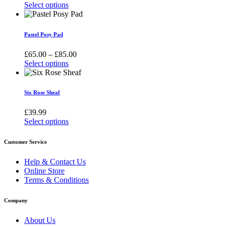
The
range:
Select options
options
This
£55.00
may
product
through
be
has
£150.00
Pastel Posy Pad
chosen
multiple
on
variants.
Price
£
65.00
–
£
85.00
the
The
range:
Select options
product
options
This
£65.00
page
may
product
through
be
has
£85.00
Six Rose Sheaf
chosen
multiple
on
variants.
£
39.99
the
The
Select options
product
options
This
page
may
product
Customer Service
be
has
chosen
multiple
Help & Contact Us
on
variants.
Online Store
the
The
Terms & Conditions
product
options
page
may
Company
be
chosen
About Us
on