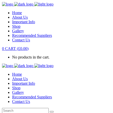
Home
About Us
Important Info
Shop
Gallery
Recommended Suppliers
Contact Us
0
CART
(
£
0.00
)
No products in the cart.
Home
About Us
Important Info
Shop
Gallery
Recommended Suppliers
Contact Us